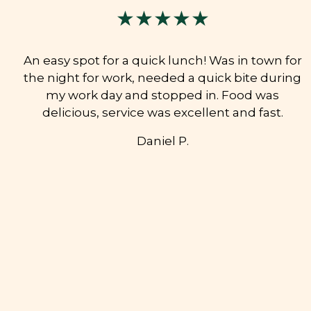
★★★★★
An easy spot for a quick lunch! Was in town for
the night for work, needed a quick bite during
my work day and stopped in. Food was
delicious, service was excellent and fast.
Daniel P.