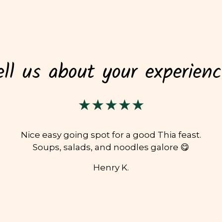
ell us about your experienc
★★★★★
Nice easy going spot for a good Thia feast.
Soups, salads, and noodles galore 😋
Henry K.