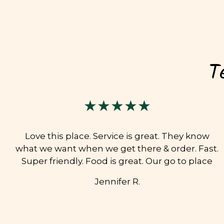
T
★★★★★
Love this place. Service is great. They know
what we want when we get there & order. Fast.
Super friendly. Food is great. Our go to place
Jennifer R.