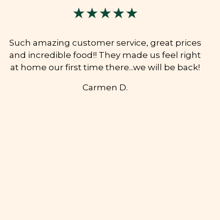
★★★★★
Such amazing customer service, great prices
and incredible food!! They made us feel right
at home our first time there...we will be back!
Carmen D.