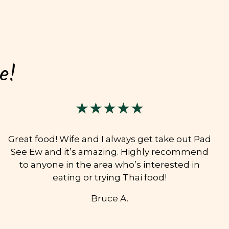
e!
★★★★★
Great food! Wife and I always get take out Pad
See Ew and it’s amazing. Highly recommend
to anyone in the area who’s interested in
eating or trying Thai food!
Bruce A.