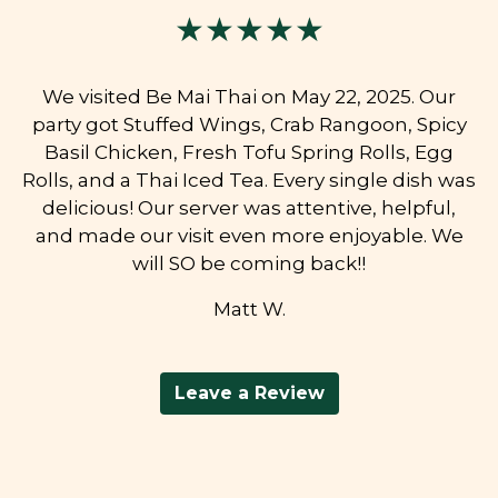
★★★★★
We visited Be Mai Thai on May 22, 2025. Our
party got Stuffed Wings, Crab Rangoon, Spicy
Basil Chicken, Fresh Tofu Spring Rolls, Egg
Rolls, and a Thai Iced Tea. Every single dish was
delicious! Our server was attentive, helpful,
and made our visit even more enjoyable. We
will SO be coming back!!
Matt W.
Leave a Review