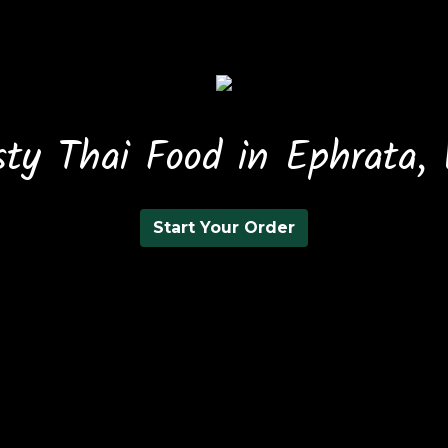
sty Thai Food in Ephrata,
Start Your Order