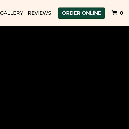
I
GALLERY
REVIEWS
ORDER ONLINE
0
 Food in Ephrata, WA